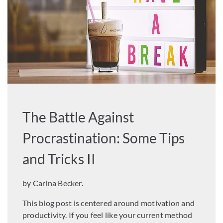
The Battle Against
Procrastination: Some Tips
and Tricks II
by Carina Becker.
This blog post is centered around motivation and
productivity. If you feel like your current method