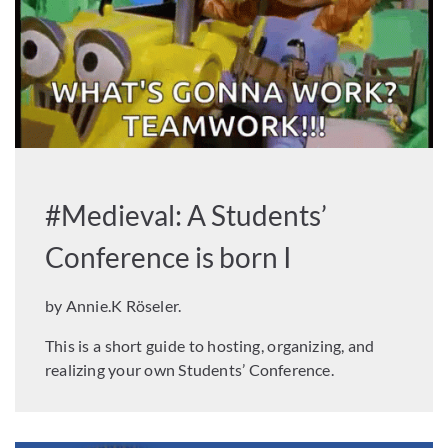
#Medieval: A Students’
Conference is born I
by Annie.K Röseler.
This is a short guide to hosting, organizing, and
realizing your own Students’ Conference.