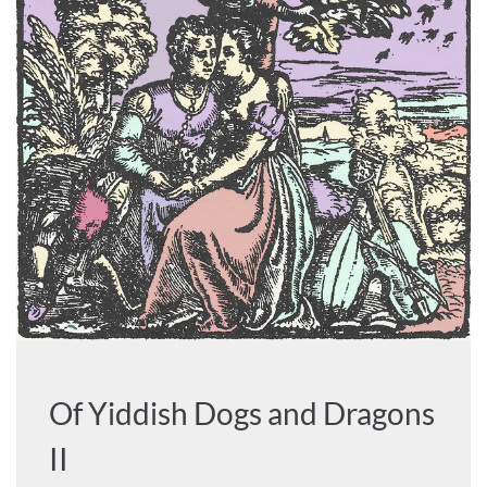
Of Yiddish Dogs and Dragons
II