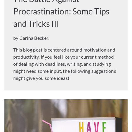
Procrastination: Some Tips
and Tricks III
by Carina Becker.
This blog post is centered around motivation and
productivity. If you feel like your current method
of dealing with deadlines, writing, and studying
might need some input, the following suggestions
might give you some ideas!