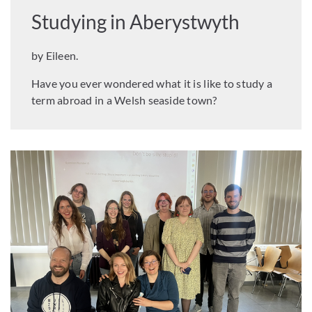
Studying in Aberystwyth
by Eileen.
Have you ever wondered what it is like to study a
term abroad in a Welsh seaside town?