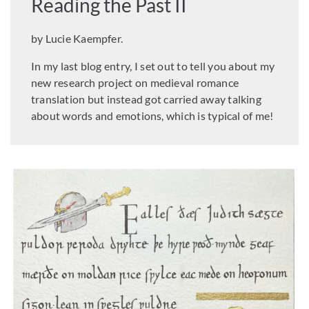
Reading the Past II
by Lucie Kaempfer.
In my last blog entry, I set out to tell you about my
new research project on medieval romance
translation but instead got carried away talking
about words and emotions, which is typical of me!