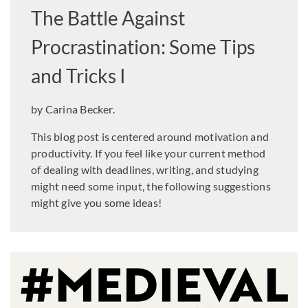
The Battle Against
Procrastination: Some Tips
and Tricks I
by Carina Becker.
This blog post is centered around motivation and
productivity. If you feel like your current method
of dealing with deadlines, writing, and studying
might need some input, the following suggestions
might give you some ideas!