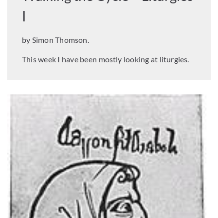
I
by Simon Thomson.
This week I have been mostly looking at liturgies.