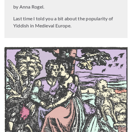
by Anna Rogel.
Last time I told you a bit about the popularity of
Yiddish in Medieval Europe.