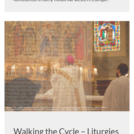
Walking the Cycle – Liturgies