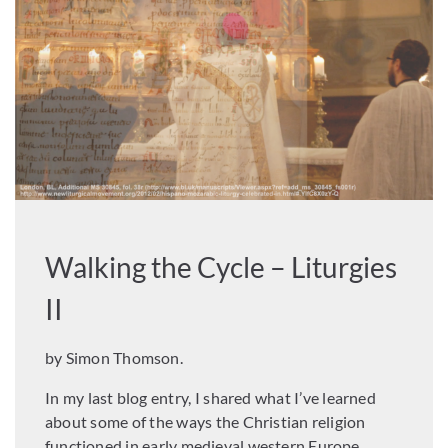
Walking the Cycle – Liturgies
II
by Simon Thomson.
In my last blog entry, I shared what I’ve learned
about some of the ways the Christian religion
functioned in early medieval western Europe.