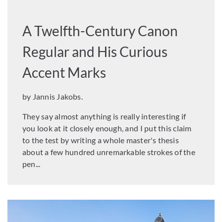
A Twelfth-Century Canon
Regular and His Curious
Accent Marks
by Jannis Jakobs.
They say almost anything is really interesting if
you look at it closely enough, and I put this claim
to the test by writing a whole master's thesis
about a few hundred unremarkable strokes of the
pen...