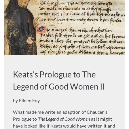
Keats's Prologue to The
Legend of Good Women II
by Eileen Foy.
What made me write an adaption of Chaucer´s
Prologue to
The Legend of Good Women
as it might
have looked like if Keats would have written it and