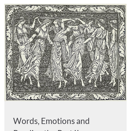
Words, Emotions and