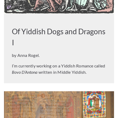
Of Yiddish Dogs and Dragons
I
by Anna Rogel.
I’m currently working on a Yiddish Romance called
Bovo D’Antona
written in Middle Yiddish.