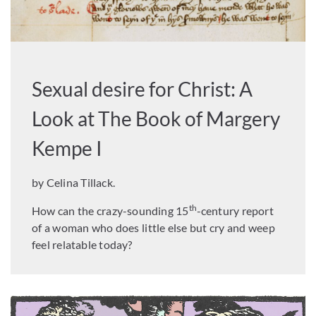
Sexual desire for Christ: A
Look at The Book of Margery
Kempe I
by Celina Tillack.
th
How can the crazy-sounding 15
-century report
of a woman who does little else but cry and weep
feel relatable today?