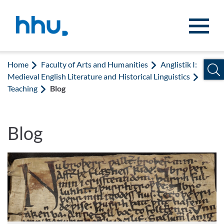
Jump to content
Jump to search
Home
Faculty of Arts and Humanities
Anglistik I:
Medieval English Literature and Historical Linguistics
Teaching
Blog
Blog