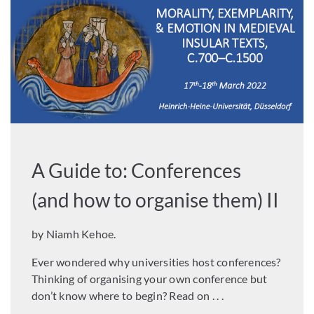
A Guide to: Conferences
(and how to organise them) II
by Niamh Kehoe.
Ever wondered why universities host conferences?
Thinking of organising your own conference but
don’t know where to begin? Read on . . .