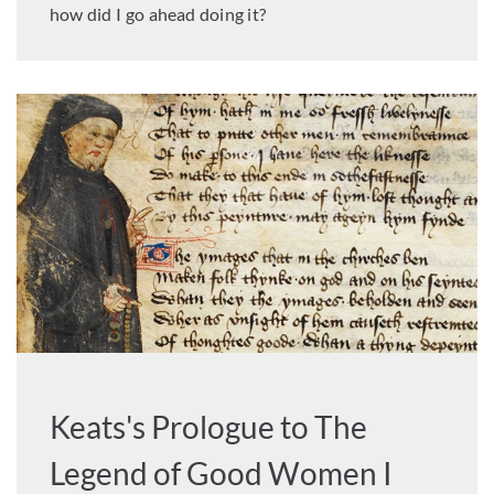
how did I go ahead doing it?
Keats's Prologue to The
Legend of Good Women I