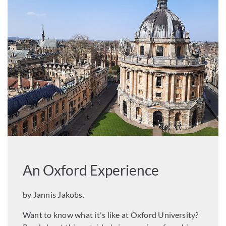
An Oxford Experience
by Jannis Jakobs.
Want to know what it's like at Oxford University?