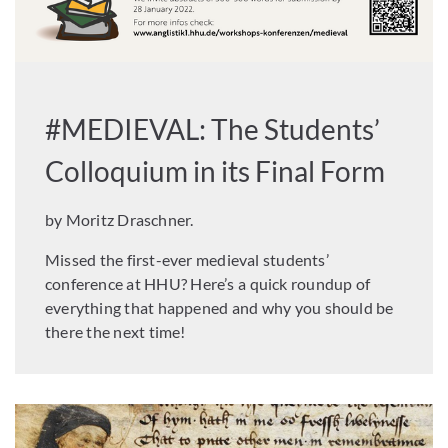
#MEDIEVAL: The Students’
Colloquium in its Final Form
by Moritz Draschner.
Missed the first-ever medieval students’
conference at HHU? Here’s a quick roundup of
everything that happened and why you should be
there the next time!