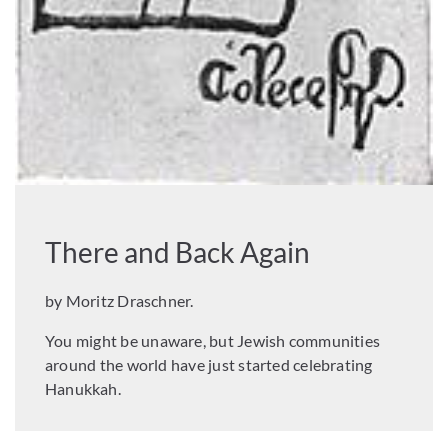
There and Back Again
by Moritz Draschner.
You might be unaware, but Jewish communities
around the world have just started celebrating
Hanukkah.