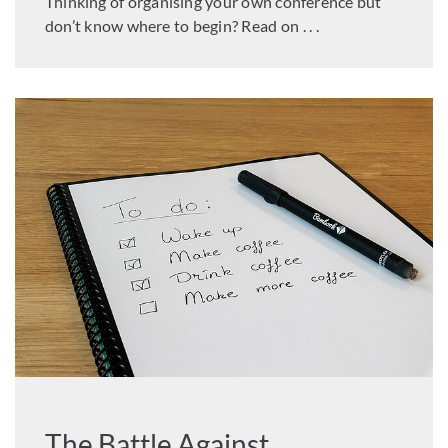
Thinking of organising your own conference but
don’t know where to begin? Read on . . .
The Battle Against