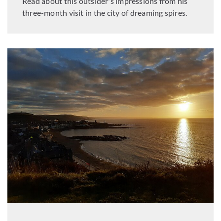
Read about this outsider's impressions from his
three-month visit in the city of dreaming spires.