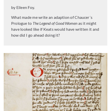
by Eileen Foy.
What made me write an adaption of Chaucer´s
Prologue to
The Legend of Good Women
as it might
have looked like if Keats would have written it and
how did I go ahead doing it?