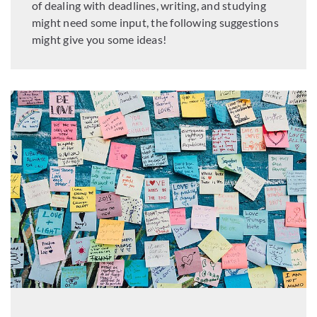
of dealing with deadlines, writing, and studying
might need some input, the following suggestions
might give you some ideas!