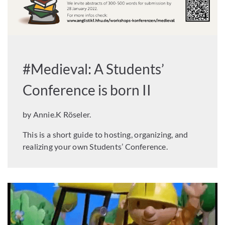
#Medieval: A Students’
Conference is born II
by Annie.K Röseler.
This is a short guide to hosting, organizing, and
realizing your own Students’ Conference.