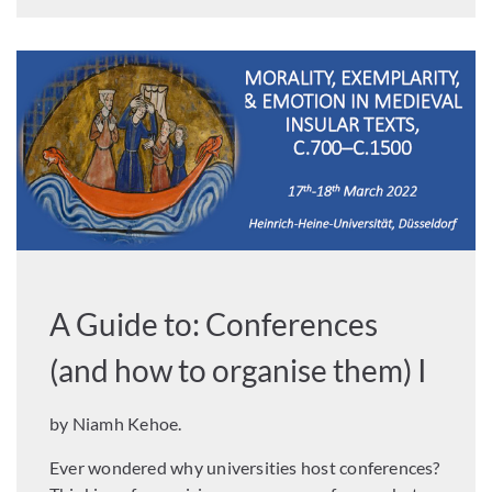
A Guide to: Conferences
(and how to organise them) I
by Niamh Kehoe.
Ever wondered why universities host conferences?