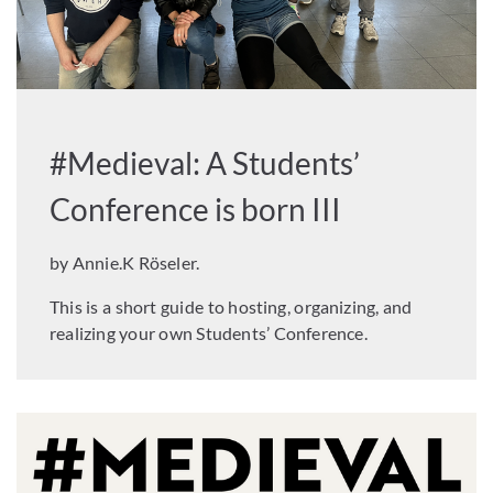
#Medieval: A Students’
Conference is born III
by Annie.K Röseler.
This is a short guide to hosting, organizing, and
realizing your own Students’ Conference.