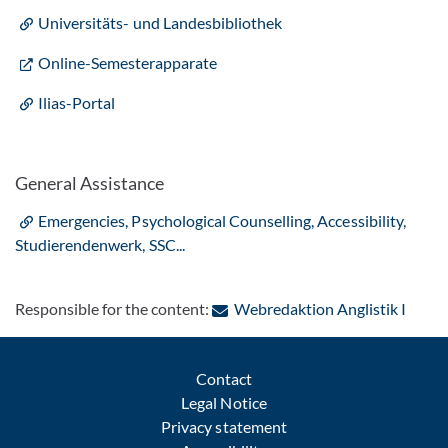
Universitäts-​ und Landesbibliothek
Online-Semesterapparate
Ilias-Portal
General Assistance
Emergencies, Psychological Counselling, Accessibility,
Studierendenwerk, SSC...
: Cont
Responsible for the content:
Webredaktion Anglistik I
Contact
Legal Notice
Privacy statement