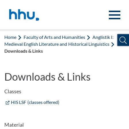
Jump to content
Jump to search
Home
Faculty of Arts and Humanities
Anglistik I:
Medieval English Literature and Historical Linguistics
Downloads & Links
Downloads & Links
Classes
HIS LSF (classes offered)
Material